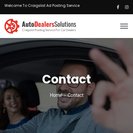
Welcome To Craigslist Ad Posting Service
Contact
Home
Contact