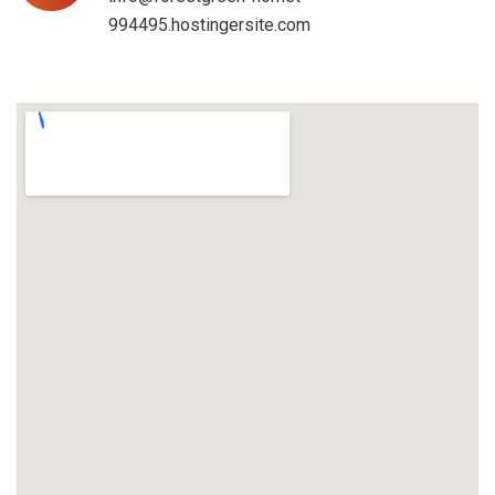
994495.hostingersite.com