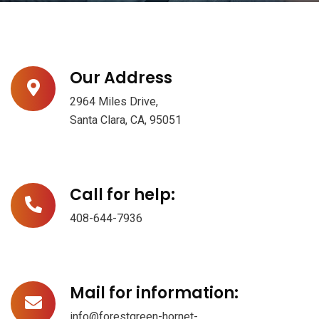
Our Address
2964 Miles Drive,
Santa Clara, CA, 95051
Call for help:
408-644-7936
Mail for information:
info@forestgreen-hornet-