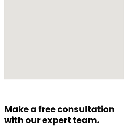
Make a free consultation
with our expert team.