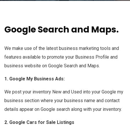
Google Search and Maps.
We make use of the latest business marketing tools and
features available to promote your Business Profile and
business website on Google Search and Maps.
1. Google My Business Ads:
We post your inventory New and Used into your Google my
business section where your business name and contact
details appear on Google search along with your inventory.
2. Google Cars for Sale Listings