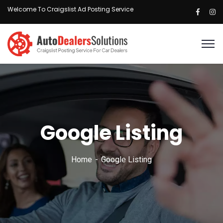
Welcome To Craigslist Ad Posting Service
Google Listing
Home
Google Listing