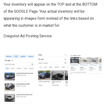
Your inventory will appear on the TOP and at the BOTTOM
of the GOOGLE Page. Your actual inventory will be
appearing in images form instead of the links based on
what the customer is in market for.
Craigslist Ad Posting Service