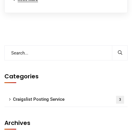
Categories
Craigslist Posting Service
3
Archives