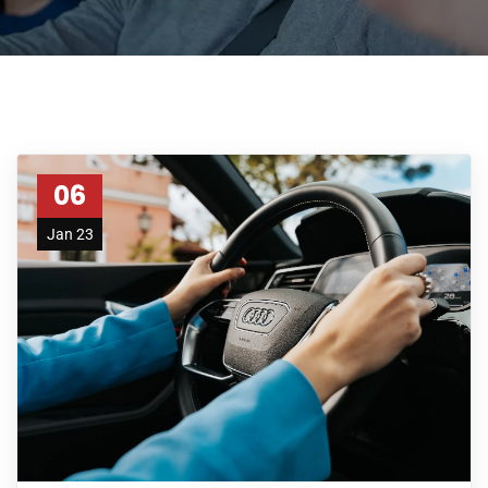
06
Jan 23