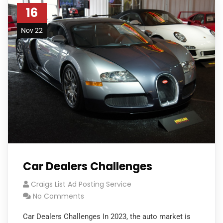
16
Nov 22
Car Dealers Challenges
Craigs List Ad Posting Service
No Comments
Car Dealers Challenges In 2023, the auto market is