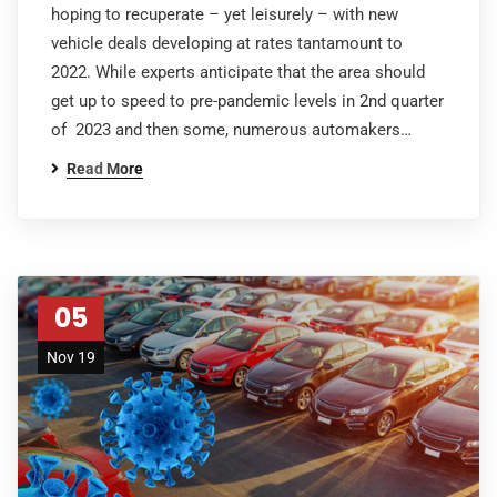
hoping to recuperate – yet leisurely – with new
vehicle deals developing at rates tantamount to
2022. While experts anticipate that the area should
get up to speed to pre-pandemic levels in 2nd quarter
of 2023 and then some, numerous automakers…
Read More
05
Nov 19