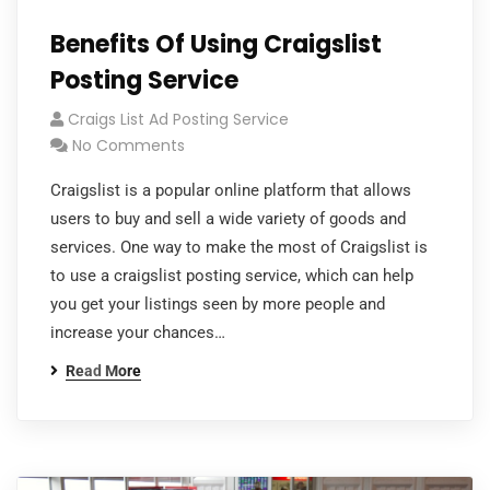
Benefits Of Using Craigslist
Posting Service
Craigs List Ad Posting Service
No Comments
Craigslist is a popular online platform that allows
users to buy and sell a wide variety of goods and
services. One way to make the most of Craigslist is
to use a craigslist posting service, which can help
you get your listings seen by more people and
increase your chances…
Read More