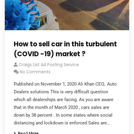
How to sell car in this turbulent
(COVID -19) market ?
Craigs List Ad Posting Service
No Comments
Published on November 1, 2020 Ali Khan CEO, Auto
Dealers solutions This is very difficult question
which all dealerships are facing. As you are aware
that in the month of March 2020 , cars sales are
down by 38 percent . In some states where social
distancing and lockdown is enforced Sales are…
Read More