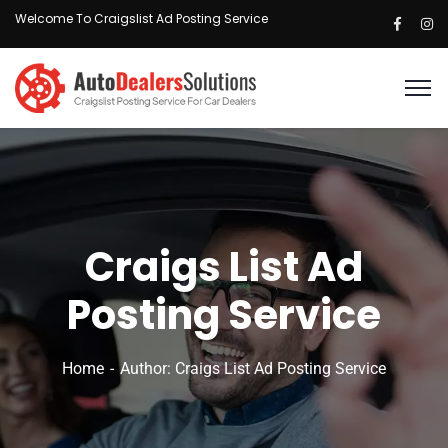
Welcome To Craigslist Ad Posting Service
Craigs List Ad
Posting Service
Home
Author: Craigs List Ad Posting Service